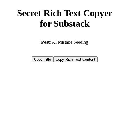
Secret Rich Text Copyer
for Substack
Post:
AI Mistake Seeding
Copy Title
Copy Rich Text Content