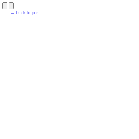
← back to post