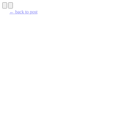
← back to post