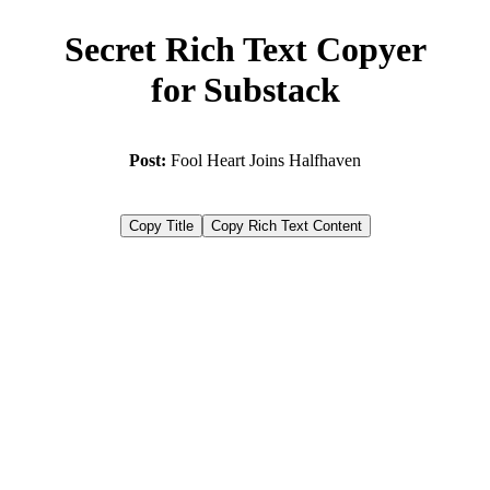
Secret Rich Text Copyer
for Substack
Post:
Fool Heart Joins Halfhaven
Copy Title
Copy Rich Text Content